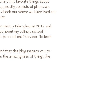
 One of my favorite things about
g mostly consists of places we
. Check out where we have lived and
ure.
decided to take a leap in 2015 and
ead about my culinary school
r personal chef services. To learn
nd that this blog inspires you to
e the amazingness of things like