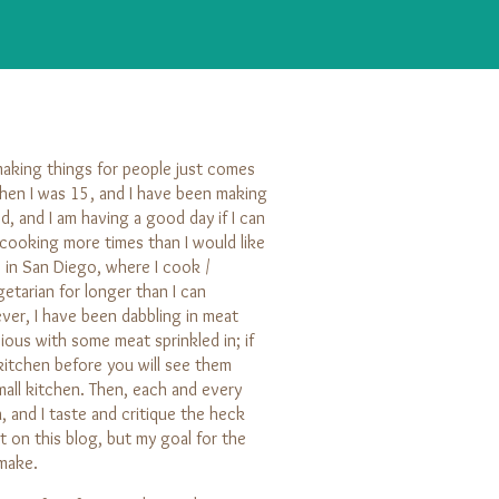
making things for people just comes
hen I was 15, and I have been making
d, and I am having a good day if I can
e cooking more times than I would like
ve in San Diego, where I cook /
etarian for longer than I can
ver, I have been dabbling in meat
cious with some meat sprinkled in; if
 kitchen before you will see them
all kitchen. Then, each and every
 and I taste and critique the heck
 on this blog, but my goal for the
 make.