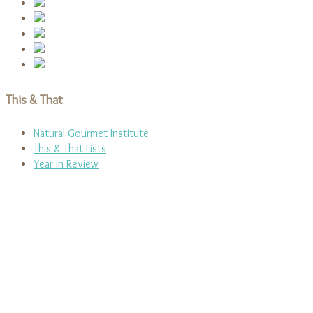
This & That
Natural Gourmet Institute
This & That Lists
Year in Review