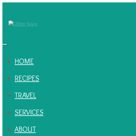
HOME
RECIPES
TRAVEL
SERVICES
ABOUT