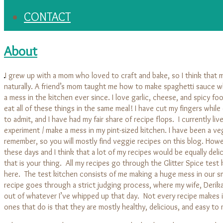
CONTACT
About
I grew up with a mom who loved to craft and bake, so I think that 
naturally. A friend’s mom taught me how to make spaghetti sauce w
a mess in the kitchen ever since. I love garlic, cheese, and spicy foo
eat all of these things in the same meal! I have cut my fingers whil
to admit, and I have had my fair share of recipe flops. I currently li
experiment / make a mess in my pint-sized kitchen. I have been a veg
remember, so you will mostly find veggie recipes on this blog. Howe
these days and I think that a lot of my recipes would be equally deli
that is your thing. All my recipes go through the Glitter Spice test
here. The test kitchen consists of me making a huge mess in our sm
recipe goes through a strict judging process, where my wife, Derika,
out of whatever I’ve whipped up that day. Not every recipe makes it
ones that do is that they are mostly healthy, delicious, and easy to