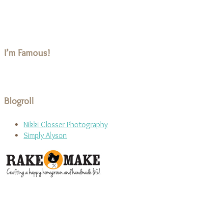
I’m Famous!
Blogroll
Nikki Closser Photography
Simply Alyson