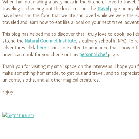
When I am not making a tasty mess in the kitchen, I love to travel.
traveling is checking out the local cuisine. The
travel
page on my blo
have been and the food that we ate and loved while we were there
traveled and learn how to eat like a local on your next travel advent
This blog has helped me to discover that I truly love to cook, so I 
attend the
Natural Gourmet Institute
,
a culinary school in NYC. To r
adventures click
here
. I am also excited to announce that I now offe
how I can cook for you check out my
personal chef
page.
Thank you for visiting my small space on the interwebs. I hope you fi
make something homemade, to get out and travel, and to appreciat
unicorns, sloths, and all other magical creatures.
Enjoy!