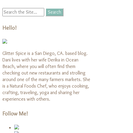
Hello!
Glitter Spice is a San Diego, CA. based blog.
Dani lives with her wife Derika in Ocean
Beach, where you will often find them
checking out new restaurants and strolling
around one of the many farmers markets. She
is a Natural Foods Chef, who enjoys cooking,
crafting, traveling, yoga and sharing her
experiences with others.
Follow Me!