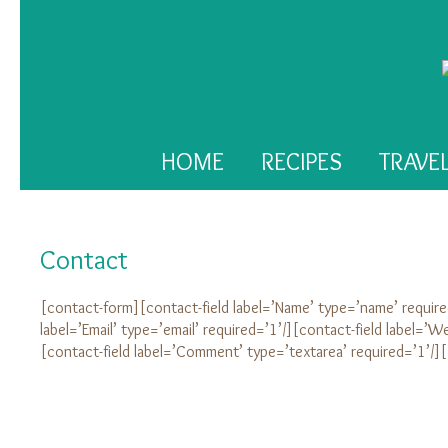
HOME
RECIPES
TRAVE
Contact
[contact-form][contact-field label=’Name’ type=’name’ require
label=’Email’ type=’email’ required=’1’/][contact-field label=’We
[contact-field label=’Comment’ type=’textarea’ required=’1’/]