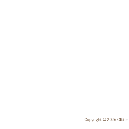
Copyright © 2026 Glitter 