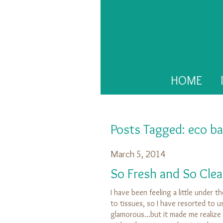
HOME
Posts Tagged:
eco ba
March 5, 2014
So Fresh and So Clea
I have been feeling a little under 
to tissues, so I have resorted to us
glamorous…but it made me realize a