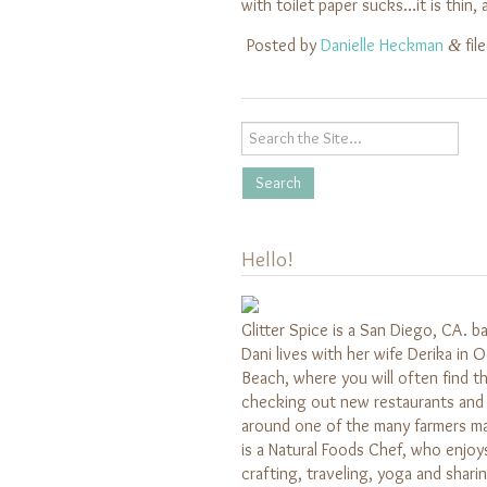
with toilet paper sucks…it is thin
Posted by
Danielle Heckman
fil
&
Hello!
Glitter Spice is a San Diego, CA. b
Dani lives with her wife Derika in 
Beach, where you will often find 
checking out new restaurants and 
around one of the many farmers m
is a Natural Foods Chef, who enjoy
crafting, traveling, yoga and shari