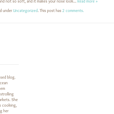
, and not so soft, and it makes your nose look…
Read more »
ed under
Uncategorized
. This post has
2 comments.
ased blog.
Ocean
them
strolling
arkets. She
s cooking,
ng her