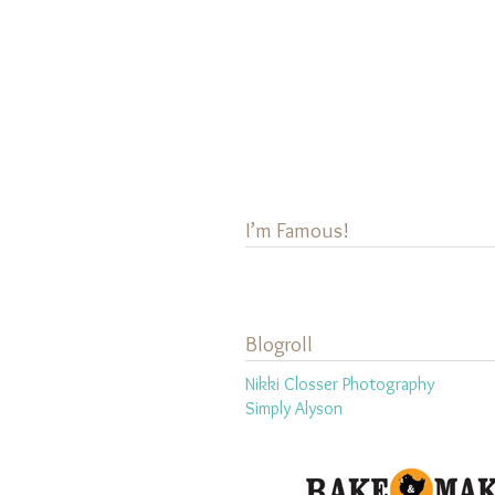
I’m Famous!
Blogroll
Nikki Closser Photography
Simply Alyson