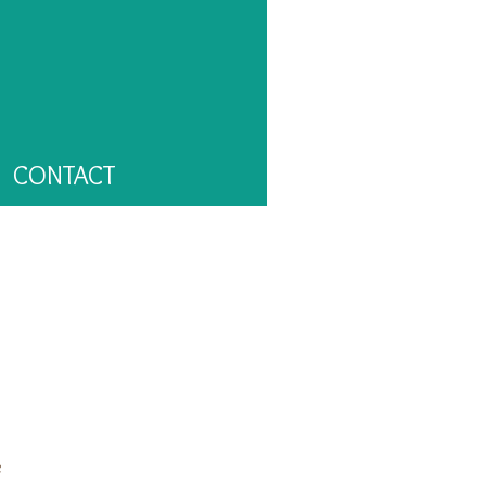
CONTACT
e