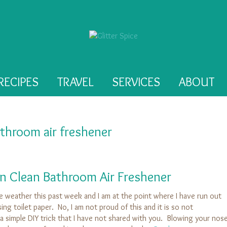
RECIPES
TRAVEL
SERVICES
ABOUT
throom air freshener
n Clean Bathroom Air Freshener
the weather this past week and I am at the point where I have run out
ing toilet paper. No, I am not proud of this and it is so not
 simple DIY trick that I have not shared with you. Blowing your nos