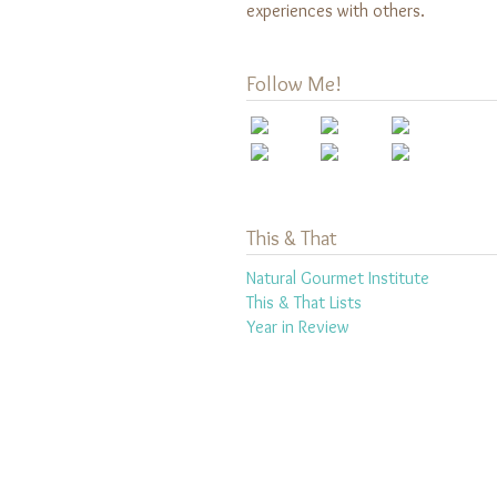
experiences with others.
Follow Me!
This & That
Natural Gourmet Institute
This & That Lists
Year in Review