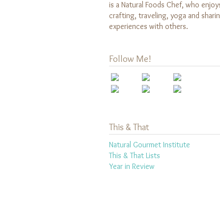
is a Natural Foods Chef, who enjoy
crafting, traveling, yoga and shari
experiences with others.
Follow Me!
This & That
Natural Gourmet Institute
This & That Lists
Year in Review