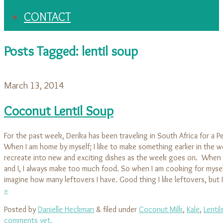
CONTACT
Posts Tagged:
lentil soup
March 13, 2014
Coconut Lentil Soup
For the past week, Derika has been traveling in South Africa for a P
When I am home by myself; I like to make something earlier in the w
recreate into new and exciting dishes as the week goes on. When 
and I, I always make too much food. So when I am cooking for mysel
imagine how many leftovers I have. Good thing I like leftovers, but
»
Posted by
Danielle Heckman
&
filed under
Coconut Milk
,
Kale
,
Lentil
comments yet.