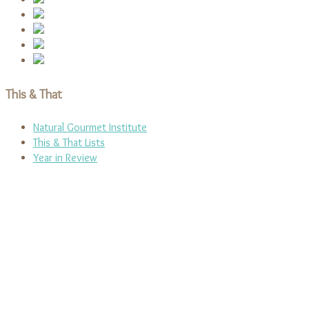
This & That
Natural Gourmet Institute
This & That Lists
Year in Review