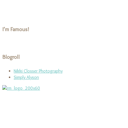
I’m Famous!
Blogroll
Nikki Closser Photography
Simply Alyson