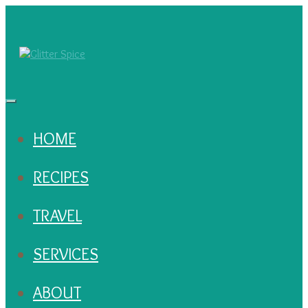
HOME
RECIPES
TRAVEL
SERVICES
ABOUT