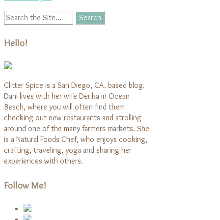
Hello!
Glitter Spice is a San Diego, CA. based blog.
Dani lives with her wife Derika in Ocean
Beach, where you will often find them
checking out new restaurants and strolling
around one of the many farmers markets. She
is a Natural Foods Chef, who enjoys cooking,
crafting, traveling, yoga and sharing her
experiences with others.
Follow Me!