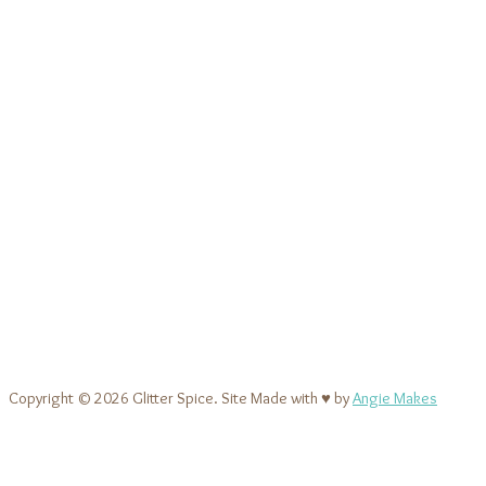
Copyright © 2026 Glitter Spice. Site Made with ♥ by
Angie Makes