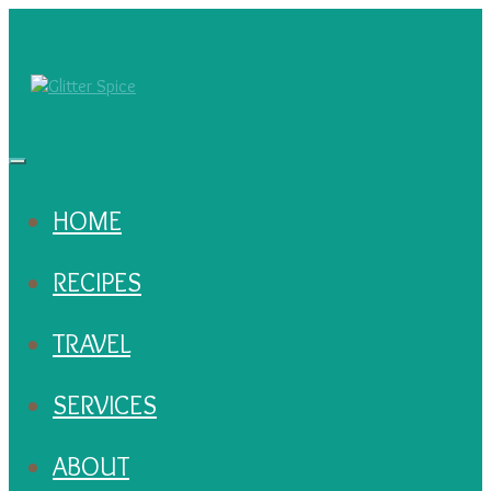
HOME
RECIPES
TRAVEL
SERVICES
ABOUT