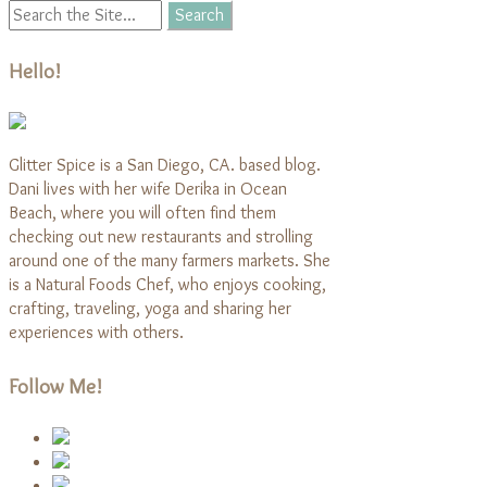
Hello!
Glitter Spice is a San Diego, CA. based blog.
Dani lives with her wife Derika in Ocean
Beach, where you will often find them
checking out new restaurants and strolling
around one of the many farmers markets. She
is a Natural Foods Chef, who enjoys cooking,
crafting, traveling, yoga and sharing her
experiences with others.
Follow Me!