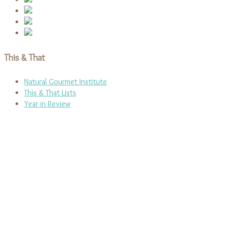
This & That
Natural Gourmet Institute
This & That Lists
Year in Review