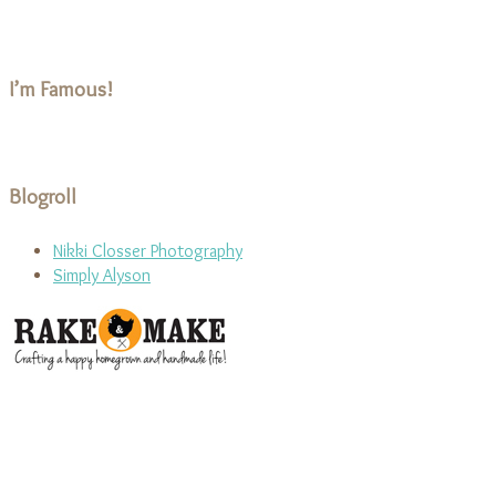
I’m Famous!
Blogroll
Nikki Closser Photography
Simply Alyson