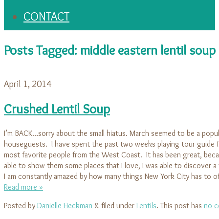
CONTACT
Posts Tagged:
middle eastern lentil soup
April 1, 2014
Crushed Lentil Soup
I’m BACK…sorry about the small hiatus. March seemed to be a popu
houseguests. I have spent the past two weeks playing tour guide 
most favorite people from the West Coast. It has been great, beca
able to show them some places that I love, I was able to discover a
I am constantly amazed by how many things New York City has to o
Read more »
Posted by
Danielle Heckman
&
filed under
Lentils
. This post has
no c