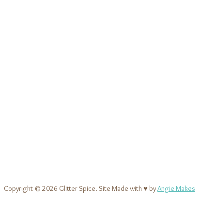
Copyright © 2026 Glitter Spice. Site Made with ♥ by
Angie Makes