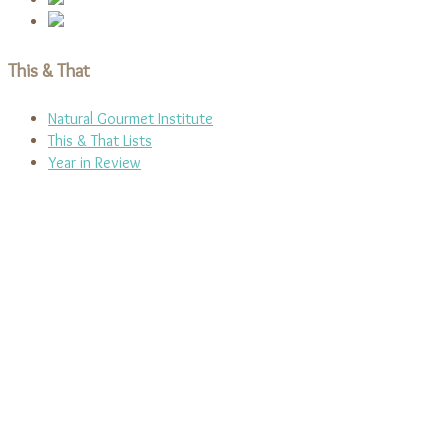
This & That
Natural Gourmet Institute
This & That Lists
Year in Review