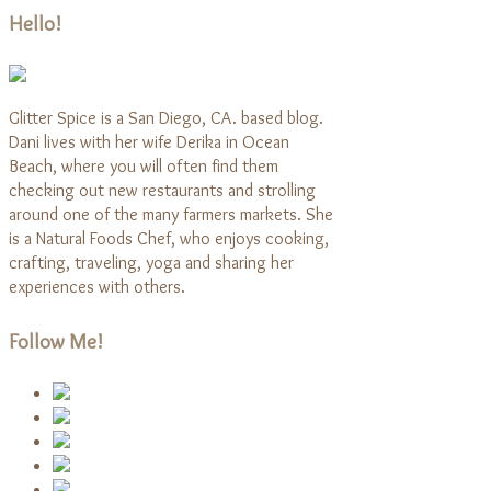
Hello!
Glitter Spice is a San Diego, CA. based blog.
Dani lives with her wife Derika in Ocean
Beach, where you will often find them
checking out new restaurants and strolling
around one of the many farmers markets. She
is a Natural Foods Chef, who enjoys cooking,
crafting, traveling, yoga and sharing her
experiences with others.
Follow Me!