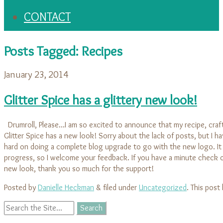
CONTACT
Posts Tagged:
Recipes
January 23, 2014
Glitter Spice has a glittery new look!
Drumroll, Please…I am so excited to announce that my recipe, craft
Glitter Spice has a new look! Sorry about the lack of posts, but I 
hard on doing a complete blog upgrade to go with the new logo. It is
progress, so I welcome your feedback. If you have a minute check o
new look, thank you so much for the support!
Posted by
Danielle Heckman
&
filed under
Uncategorized
. This post