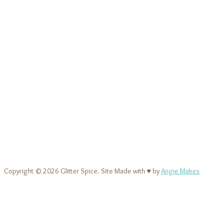
Copyright © 2026 Glitter Spice. Site Made with ♥ by
Angie Makes