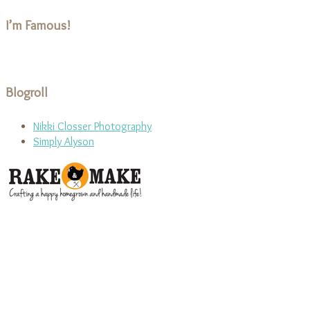
I’m Famous!
Blogroll
Nikki Closser Photography
Simply Alyson