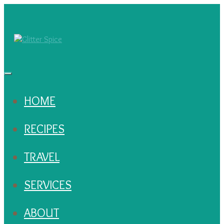
HOME
RECIPES
TRAVEL
SERVICES
ABOUT