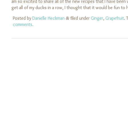
am so excited to share all of the new recipes that I have been
get all of my ducks in a row, I thought that it would be fun t
Posted by
Danielle Heckman
filed under
Ginger
,
Grapefruit
. 
&
comments.