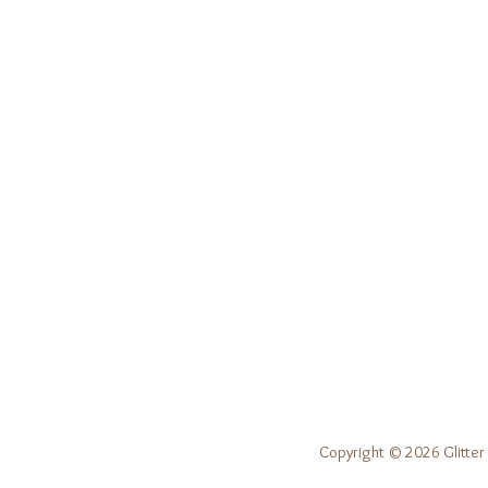
Copyright © 2026 Glitter 