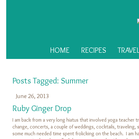
HOME
RECIPES
TRAVE
Posts Tagged:
Summer
June 26, 2013
Ruby Ginger Drop
I am back from a very long hiatus that involved yoga teacher tr
change, concerts, a couple of weddings, cocktails, traveling
some much needed time spent frolicking on the beach. I am ha