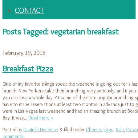
CONTACT
Posts Tagged:
vegetarian breakfast
February 19, 2015
Breakfast Pizza
One of my favorite things about the weekend is going out for a la
brunch. New Yorkers take their brunching very seriously, and if you 
you can lose a whole day. At some of the more popular brunching s
have to make reservations at least two months in advance just to 
were in Las Vegas last weekend and had an amazing brunch at Border
Bay. It was…
Read more »
Posted by
Danielle Heckman
&
filed under
Cheese
,
Eggs
,
Kale
,
Potat
comments.