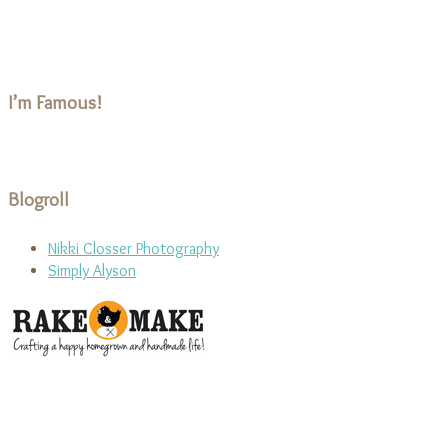
I’m Famous!
Blogroll
Nikki Closser Photography
Simply Alyson