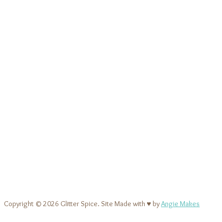
Copyright © 2026 Glitter Spice. Site Made with ♥ by
Angie Makes