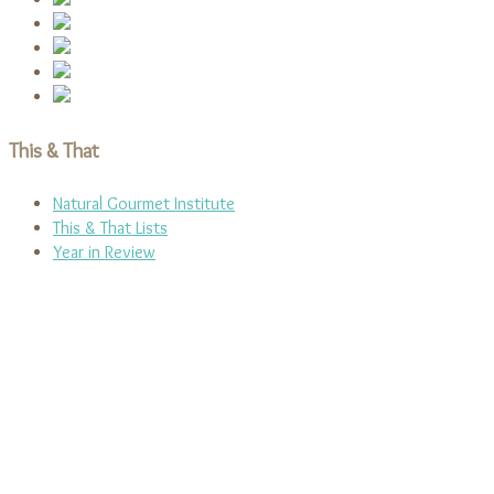
This & That
Natural Gourmet Institute
This & That Lists
Year in Review