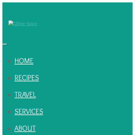
HOME
RECIPES
TRAVEL
SERVICES
ABOUT