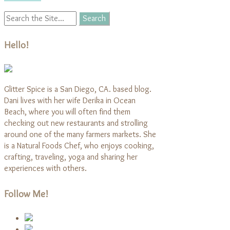
Hello!
Glitter Spice is a San Diego, CA. based blog.
Dani lives with her wife Derika in Ocean
Beach, where you will often find them
checking out new restaurants and strolling
around one of the many farmers markets. She
is a Natural Foods Chef, who enjoys cooking,
crafting, traveling, yoga and sharing her
experiences with others.
Follow Me!