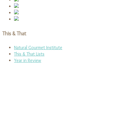
This & That
Natural Gourmet Institute
This & That Lists
Year in Review