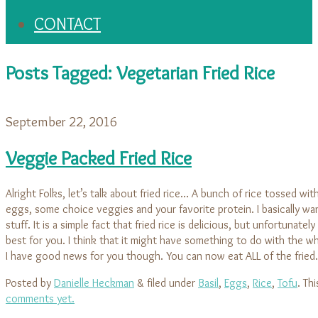
CONTACT
Posts Tagged:
Vegetarian Fried Rice
September 22, 2016
Veggie Packed Fried Rice
Alright Folks, let’s talk about fried rice… A bunch of rice tossed wit
eggs, some choice veggies and your favorite protein. I basically wan
stuff. It is a simple fact that fried rice is delicious, but unfortunately 
best for you. I think that it might have something to do with the wh
I have good news for you though. You can now eat ALL of the frie
Posted by
Danielle Heckman
&
filed under
Basil
,
Eggs
,
Rice
,
Tofu
. Th
comments yet.