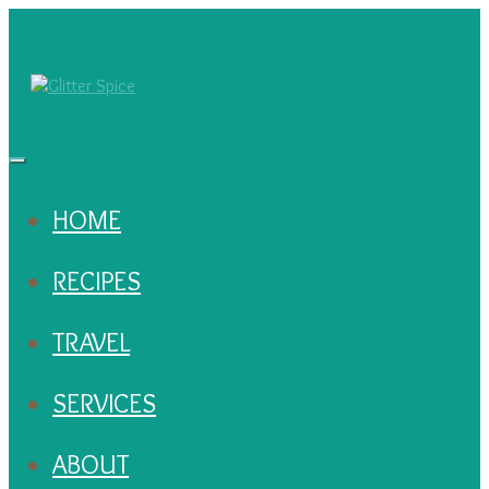
HOME
RECIPES
TRAVEL
SERVICES
ABOUT