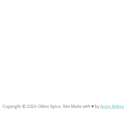
Copyright © 2026 Glitter Spice. Site Made with ♥ by
Angie Makes