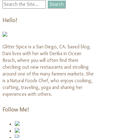
Hello!
Glitter Spice is a San Diego, CA. based blog.
Dani lives with her wife Derika in Ocean
Beach, where you will often find them
checking out new restaurants and strolling
around one of the many farmers markets. She
is a Natural Foods Chef, who enjoys cooking,
crafting, traveling, yoga and sharing her
experiences with others.
Follow Me!