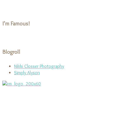
I’m Famous!
Blogroll
Nikki Closser Photography
Simply Alyson