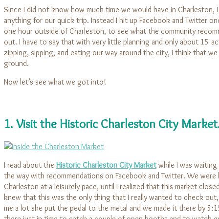
Since I did not know how much time we would have in Charleston, I 
anything for our quick trip. Instead I hit up Facebook and Twitter 
one hour outside of Charleston, to see what the community rec
out. I have to say that with very little planning and only about 15 a
zipping, sipping, and eating our way around the city, I think that we
ground.
Now let’s see what we got into!
1. Visit the Historic Charleston City Market
I read about the
Historic Charleston City Market
while I was waiting 
the way with recommendations on Facebook and Twitter. We were
Charleston at a leisurely pace, until I realized that this market close
knew that this was the only thing that I really wanted to check out
me a lot she put the pedal to the metal and we made it there by 5:
there just in time to catch a couple of open booths and to watch 