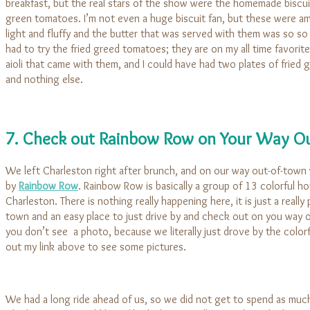
breakfast, but the real stars of the show were the homemade biscui
green tomatoes. I’m not even a huge biscuit fan, but these were a
light and fluffy and the butter that was served with them was so so
had to try the fried greed tomatoes; they are on my all time favorites
aioli that came with them, and I could have had two plates of fried
and nothing else.
7. Check out Rainbow Row on Your Way Ou
We left Charleston right after brunch, and on our way out-of-town
by
Rainbow Row
. Rainbow Row is basically a group of 13 colorful 
Charleston. There is nothing really happening here, it is just a really 
town and an easy place to just drive by and check out on you way o
you don’t see a photo, because we literally just drove by the colo
out my link above to see some pictures.
We had a long ride ahead of us, so we did not get to spend as much