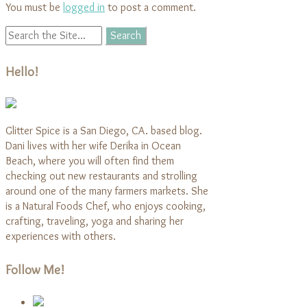
You must be
logged in
to post a comment.
Hello!
Glitter Spice is a San Diego, CA. based blog.
Dani lives with her wife Derika in Ocean
Beach, where you will often find them
checking out new restaurants and strolling
around one of the many farmers markets. She
is a Natural Foods Chef, who enjoys cooking,
crafting, traveling, yoga and sharing her
experiences with others.
Follow Me!