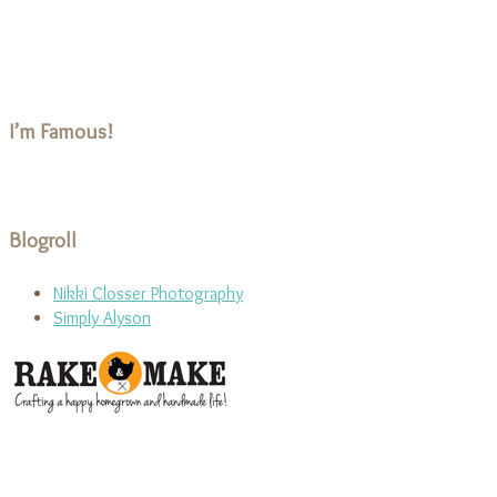
I’m Famous!
Blogroll
Nikki Closser Photography
Simply Alyson