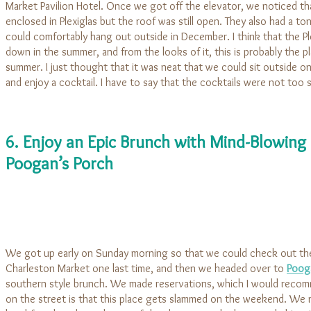
Market Pavilion Hotel. Once we got off the elevator, we noticed th
enclosed in Plexiglas but the roof was still open. They also had a to
could comfortably hang out outside in December. I think that the P
down in the summer, and from the looks of it, this is probably the pl
summer. I just thought that it was neat that we could sit outside on
and enjoy a cocktail. I have to say that the cocktails were not too 
6. Enjoy an Epic Brunch with Mind-Blowing B
Poogan’s Porch
We got up early on Sunday morning so that we could check out the
Charleston Market one last time, and then we headed over to
Poog
southern style brunch. We made reservations, which I would reco
on the street is that this place gets slammed on the weekend. We re