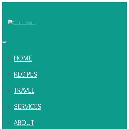
HOME
RECIPES
TRAVEL
SERVICES
ABOUT