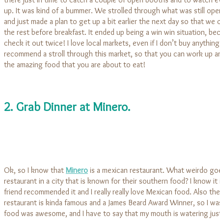
up. It was kind of a bummer. We strolled through what was still ope
and just made a plan to get up a bit earlier the next day so that we
the rest before breakfast. It ended up being a win win situation, be
check it out twice! I love local markets, even if I don’t buy anything
recommend a stroll through this market, so that you can work up an 
the amazing food that you are about to eat!
2. Grab Dinner at Minero.
Ok, so I know that
Minero
is a mexican restaurant. What weirdo go
restaurant in a city that is known for their southern food? I know it 
friend recommended it and I really really love Mexican food. Also the
restaurant is kinda famous and a James Beard Award Winner, so I wa
food was awesome, and I have to say that my mouth is watering jus