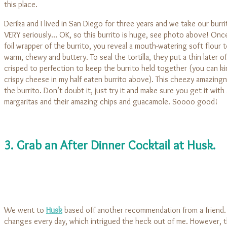
this place.
Derika and I lived in San Diego for three years and we take our burri
VERY seriously… OK, so this burrito is huge, see photo above! On
foil wrapper of the burrito, you reveal a mouth-watering soft flour tor
warm, chewy and buttery. To seal the tortilla, they put a thin later o
crisped to perfection to keep the burrito held together (you can ki
crispy cheese in my half eaten burrito above). This cheezy amazing
the burrito. Don’t doubt it, just try it and make sure you get it with
margaritas and their amazing chips and guacamole. Soooo good!
3. Grab an After Dinner Cocktail at Husk.
We went to
Husk
based off another recommendation from a friend.
changes every day, which intrigued the heck out of me. However, t