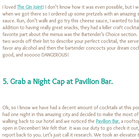
I loved
The Gin Joint
! I don’t know how it was even possible, but I w
when we got there so I ordered up some pretzels with an amazing 
sauce. Run, don’t walk and go try this cheese sauce, I wanted to bath
addition to having really great snacks, they had a killer craft cockt
favorite part about the menus was the Bartender’s Choice section. 
two words off their list to describe your perfect cocktail, the serve
favor any alcohol and then the bartender concocts your dream cockt
good, and sooooo DANGEROUS!
5. Grab a Night Cap at Pavilion Bar.
Ok, so I know we have had a decent amount of cocktails at this poi
had one night in this amazing city and decided to make the most of
walking back to our hotel and we noticed the
Pavilion Bar
, a roofto
open in December! We felt that it was our duty to go check it out,
report back to you. Let’s just call it research. We took an elevator 