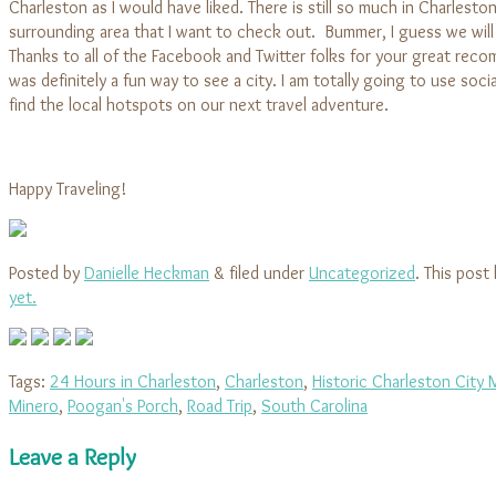
Charleston as I would have liked. There is still so much in Charlesto
surrounding area that I want to check out. Bummer, I guess we will
Thanks to all of the Facebook and Twitter folks for your great reco
was definitely a fun way to see a city. I am totally going to use soci
find the local hotspots on our next travel adventure.
Happy Traveling!
Posted by
Danielle Heckman
&
filed under
Uncategorized
. This post
yet.
Tags:
24 Hours in Charleston
,
Charleston
,
Historic Charleston City 
Minero
,
Poogan's Porch
,
Road Trip
,
South Carolina
Leave a Reply