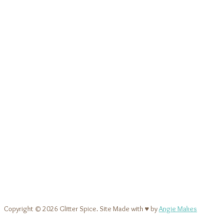
Copyright © 2026 Glitter Spice. Site Made with ♥ by
Angie Makes