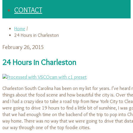
CONTACT
Home
/
24 Hours in Charleston
February 26, 2015
24 Hours in Charleston
Charleston South Carolina has been on my list for years. I’ve heard
things about the food scene and how beautiful the city is. Over the
and I had a crazy idea to take a road trip from New York City to Clea
were going to drive 19 hours to find a little bit of sunshine, I was 
that we had enough time on the backend of the trip to pop into Ch
way home. There was no way that we were going to drive that dista
our way through one of the top foodie cities.