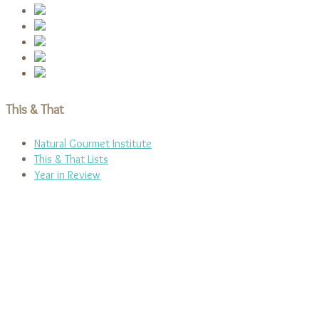
This & That
Natural Gourmet Institute
This & That Lists
Year in Review