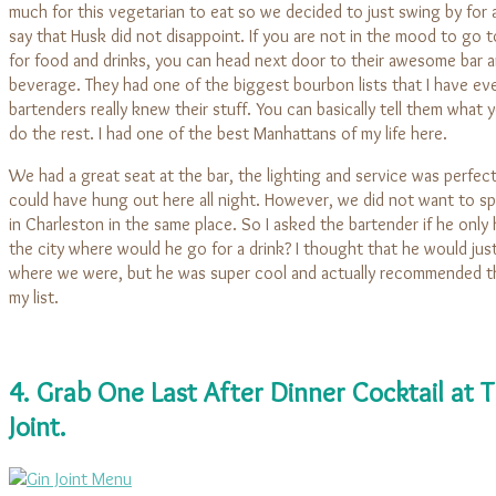
much for this vegetarian to eat so we decided to just swing by for a
say that Husk did not disappoint. If you are not in the mood to go t
for food and drinks, you can head next door to their awesome bar a
beverage. They had one of the biggest bourbon lists that I have eve
bartenders really knew their stuff. You can basically tell them what 
do the rest. I had one of the best Manhattans of my life here.
We had a great seat at the bar, the lighting and service was perfec
could have hung out here all night. However, we did not want to sp
in Charleston in the same place. So I asked the bartender if he only
the city where would he go for a drink? I thought that he would just 
where we were, but he was super cool and actually recommended t
my list.
4. Grab One Last After Dinner Cocktail at 
Joint.