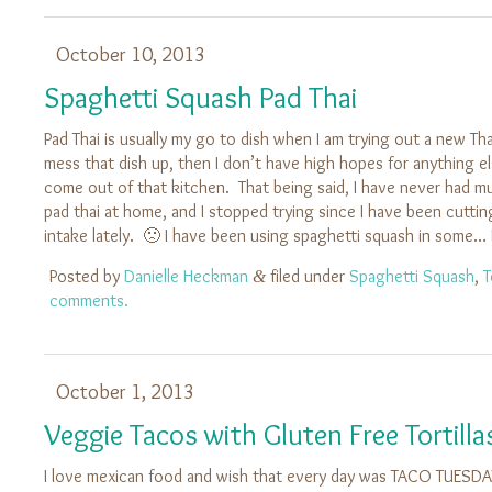
October 10, 2013
Spaghetti Squash Pad Thai
Pad Thai is usually my go to dish when I am trying out a new Tha
mess that dish up, then I don’t have high hopes for anything el
come out of that kitchen. That being said, I have never had 
pad thai at home, and I stopped trying since I have been cutt
intake lately. 🙁 I have been using spaghetti squash in some…
Posted by
Danielle Heckman
filed under
Spaghetti Squash
,
T
&
comments.
October 1, 2013
Veggie Tacos with Gluten Free Tortilla
I love mexican food and wish that every day was TACO TUESD