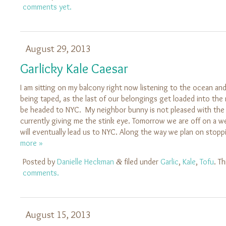
comments yet.
August 29, 2013
Garlicky Kale Caesar
I am sitting on my balcony right now listening to the ocean a
being taped, as the last of our belongings get loaded into the 
be headed to NYC. My neighbor bunny is not pleased with the s
currently giving me the stink eye. Tomorrow we are off on a we
will eventually lead us to NYC. Along the way we plan on stop
more »
Posted by
Danielle Heckman
filed under
Garlic
,
Kale
,
Tofu
. T
&
comments.
August 15, 2013