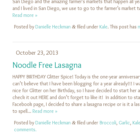
San Diego and the amazing farmer’s markets that happen all y
and I lived in San Diego, we use to go to the farmer’s market 
Read more »
Posted by
Danielle Heckman
filed under
Kale
. This post has
&
October 23, 2013
Noodle Free Lasagna
HAPPY BIRTHDAY Glitter Spice! Today is the one-year anniversary
can’t believe that I have been blogging for a year already!!! I
nice for Glitter on her Birthday, so I have decided to start he
check it out HERE and don’t forget to like it! In addition to sta
Facebook page, I decided to share a lasagna recipe or is it a la
to spell…
Read more »
Posted by
Danielle Heckman
filed under
Broccoli
,
Garlic
,
Kal
&
comments.