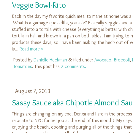
Veggie Bowl-Rito
Back in the day my favorite quick meal to make at home was a 
What is a garbage quesadilla, you ask? Basically veggies and a 
stuffed into a tortilla with cheese (everything is better with c
tortilla in half and brown in a pan on both sides. I am trying to
products these days, so I have been making the heck out of 
is…
Read more »
Posted by
Danielle Heckman
filed under
Avocado
,
Broccoli
,
&
Tomatoes
. This post has
2 comments.
August 7, 2013
Sassy Sauce aka Chipotle Almond Sau
Things are changing on my end. Derika and I are in the process
relocate to NYC for her job at the end of this month! My day
enjoying the beach, cooking and purging all of the things that 