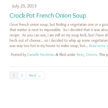
July 25, 2013
Crock Pot French Onion Soup
I love french onion soup, but finding a vegetarian one or a go
that matter is next to impossible. So I decided that it was abo
recipe. As you can see, I am still on my soup kick, but I have a
heck out of cheese… so I decided to whip up some vegetarian
was way too hot in my house to make soup, but…
Read more 
Posted by
Danielle Heckman
filed under
Beer
,
Onions
. This
&
1
2
Next →