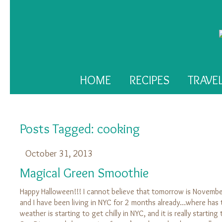
HOME
RECIPES
TRAVE
Posts Tagged:
cooking
October 31, 2013
Magical Green Smoothie
Happy Halloween!!! I cannot believe that tomorrow is November
and I have been living in NYC for 2 months already…where has
weather is starting to get chilly in NYC, and it is really starti