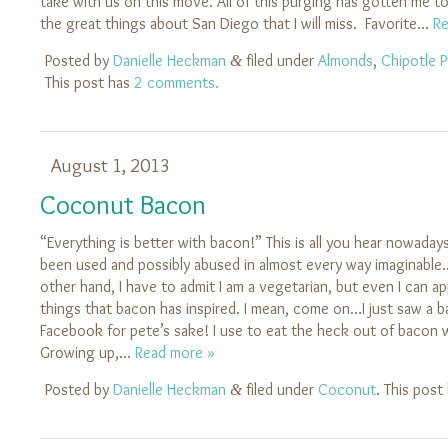
take with us on this move. All of this purging has gotten me to
the great things about San Diego that I will miss. Favorite…
Re
Posted by
Danielle Heckman
filed under
Almonds
,
Chipotle 
&
This post has
2 comments.
August 1, 2013
Coconut Bacon
“Everything is better with bacon!” This is all you hear nowada
been used and possibly abused in almost every way imaginabl
other hand, I have to admit I am a vegetarian, but even I can a
things that bacon has inspired. I mean, come on…I just saw a
Facebook for pete’s sake! I use to eat the heck out of bacon wh
Growing up,…
Read more »
Posted by
Danielle Heckman
filed under
Coconut
. This post
&