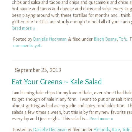
chips and salsa and tacos and chips and guacamole and chips a
hot sauce and tacos and cheese and chips and salsa every singl
been playing around with these tortillas for months and I think I
gluten-free tortillas are sturdy enough to hold all of your ta
Read more »
Posted by
Danielle Heckman
filed under
Black Beans
,
Tofu
. 
&
comments yet.
September 25, 2013
Eat Your Greens ~ Kale Salad
I am blaming kale chips for my love of kale, ever since I had ka
to get enough of kale in any form. I want to put or sneak it int
almost getting as bad as my garlic and spicy food addiction. I
salads a few times a week, but this is by far my new favorite rec
everyday and I just might. This salad is…
Read more »
Posted by
Danielle Heckman
filed under
Almonds
,
Kale
,
Tofu
&