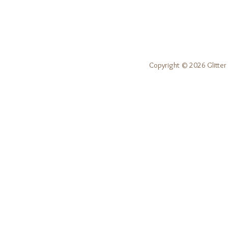
Copyright © 2026 Glitter 